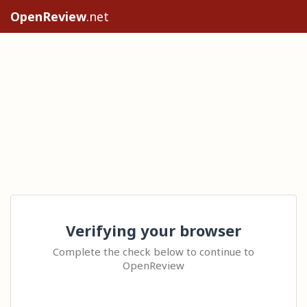
OpenReview
.net
Verifying your browser
Complete the check below to continue to
OpenReview