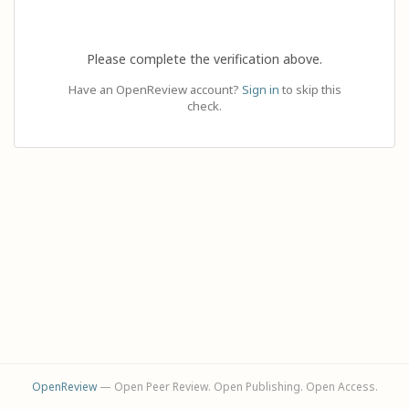
Please complete the verification above.
Have an OpenReview account?
Sign in
to skip this
check.
OpenReview
— Open Peer Review. Open Publishing. Open Access.