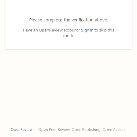
Please complete the verification above.
Have an OpenReview account?
Sign in
to skip this
check.
OpenReview
— Open Peer Review. Open Publishing. Open Access.