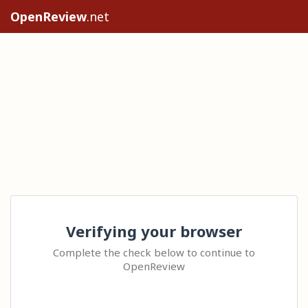
OpenReview
.net
Verifying your browser
Complete the check below to continue to
OpenReview