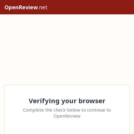
OpenReview
.net
Verifying your browser
Complete the check below to continue to
OpenReview