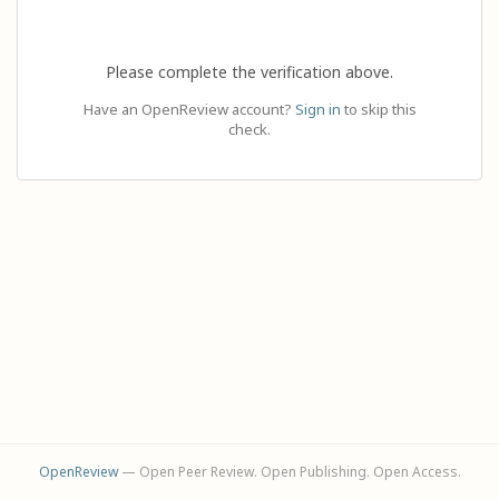
Please complete the verification above.
Have an OpenReview account?
Sign in
to skip this
check.
OpenReview
— Open Peer Review. Open Publishing. Open Access.