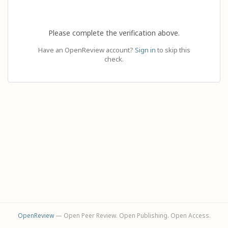
Please complete the verification above.
Have an OpenReview account?
Sign in
to skip this
check.
OpenReview
— Open Peer Review. Open Publishing. Open Access.