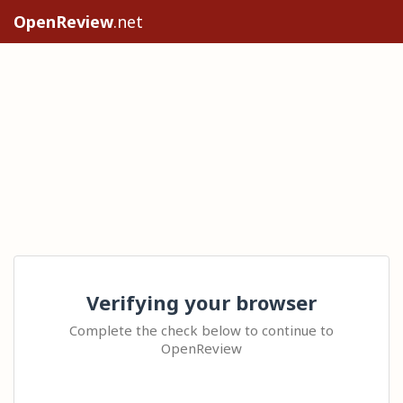
OpenReview
.net
Verifying your browser
Complete the check below to continue to
OpenReview