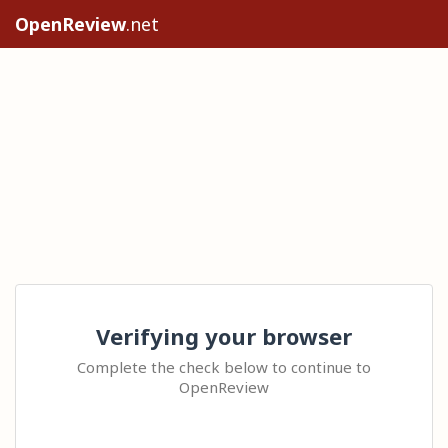
OpenReview
.net
Verifying your browser
Complete the check below to continue to
OpenReview