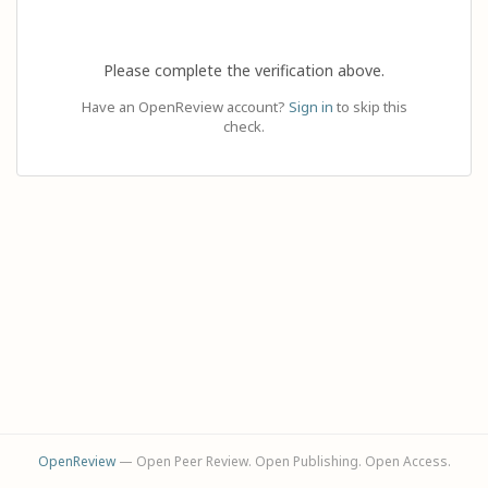
Please complete the verification above.
Have an OpenReview account?
Sign in
to skip this
check.
OpenReview
— Open Peer Review. Open Publishing. Open Access.