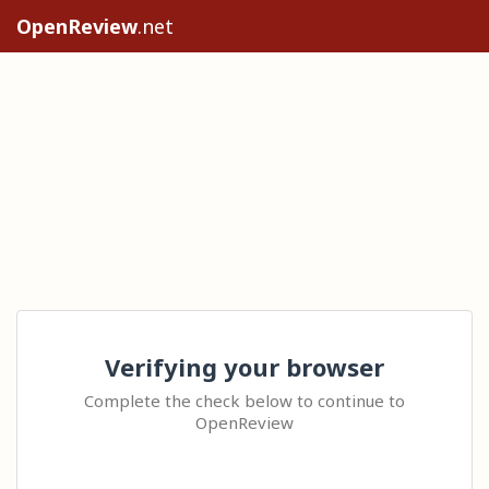
OpenReview
.net
Verifying your browser
Complete the check below to continue to
OpenReview