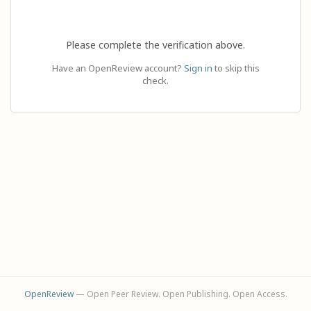
Please complete the verification above.
Have an OpenReview account?
Sign in
to skip this
check.
OpenReview
— Open Peer Review. Open Publishing. Open Access.