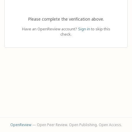
Please complete the verification above.
Have an OpenReview account?
Sign in
to skip this
check.
OpenReview
— Open Peer Review. Open Publishing. Open Access.