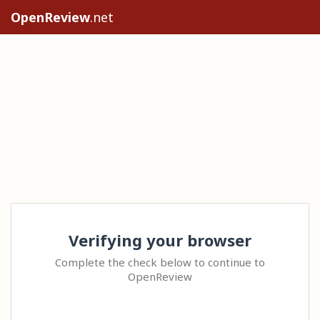
OpenReview
.net
Verifying your browser
Complete the check below to continue to
OpenReview