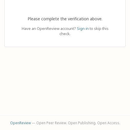
Please complete the verification above.
Have an OpenReview account?
Sign in
to skip this
check.
OpenReview
— Open Peer Review. Open Publishing. Open Access.