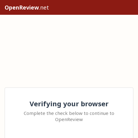
OpenReview
.net
Verifying your browser
Complete the check below to continue to
OpenReview