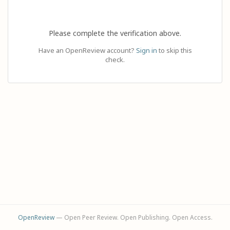
Please complete the verification above.
Have an OpenReview account?
Sign in
to skip this
check.
OpenReview
— Open Peer Review. Open Publishing. Open Access.