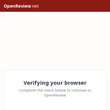
OpenReview
.net
Verifying your browser
Complete the check below to continue to
OpenReview