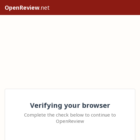
OpenReview
.net
Verifying your browser
Complete the check below to continue to
OpenReview