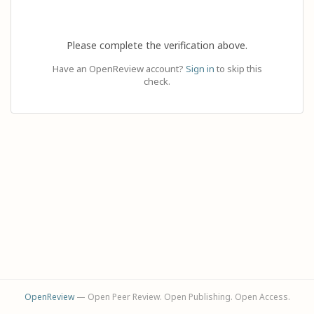
Please complete the verification above.
Have an OpenReview account?
Sign in
to skip this
check.
OpenReview
— Open Peer Review. Open Publishing. Open Access.