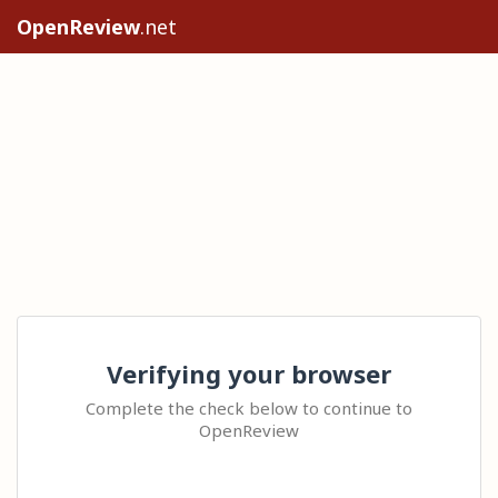
OpenReview
.net
Verifying your browser
Complete the check below to continue to
OpenReview