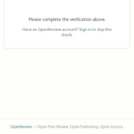
Please complete the verification above.
Have an OpenReview account?
Sign in
to skip this
check.
OpenReview
— Open Peer Review. Open Publishing. Open Access.