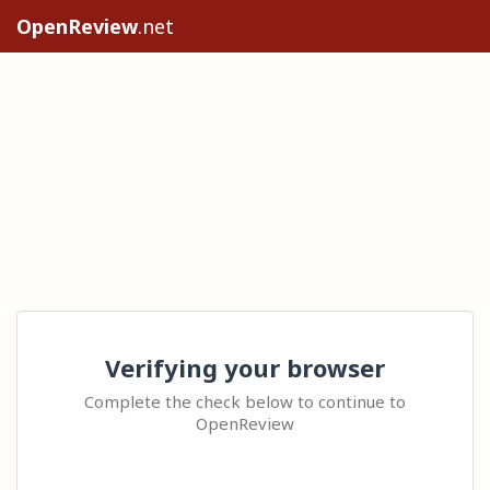
OpenReview
.net
Verifying your browser
Complete the check below to continue to
OpenReview