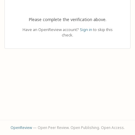
Please complete the verification above.
Have an OpenReview account?
Sign in
to skip this
check.
OpenReview
— Open Peer Review. Open Publishing. Open Access.