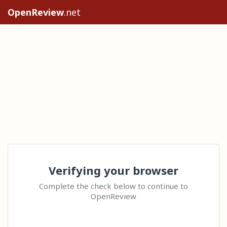
OpenReview
.net
Verifying your browser
Complete the check below to continue to
OpenReview