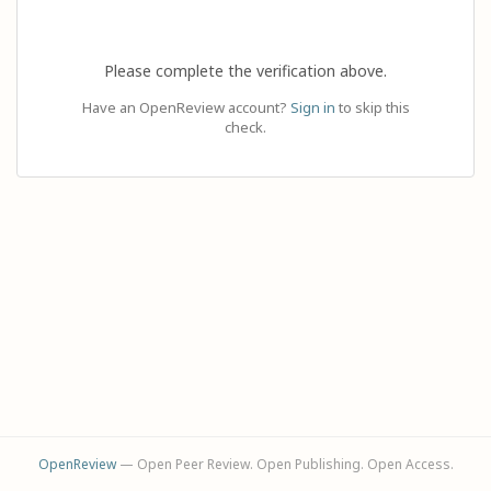
Please complete the verification above.
Have an OpenReview account?
Sign in
to skip this
check.
OpenReview
— Open Peer Review. Open Publishing. Open Access.