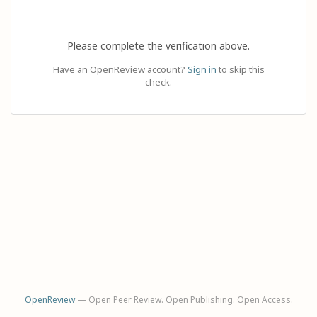
Please complete the verification above.
Have an OpenReview account?
Sign in
to skip this
check.
OpenReview
— Open Peer Review. Open Publishing. Open Access.