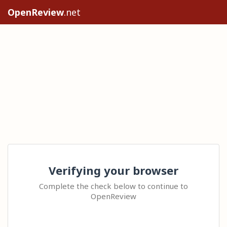
OpenReview
.net
Verifying your browser
Complete the check below to continue to
OpenReview