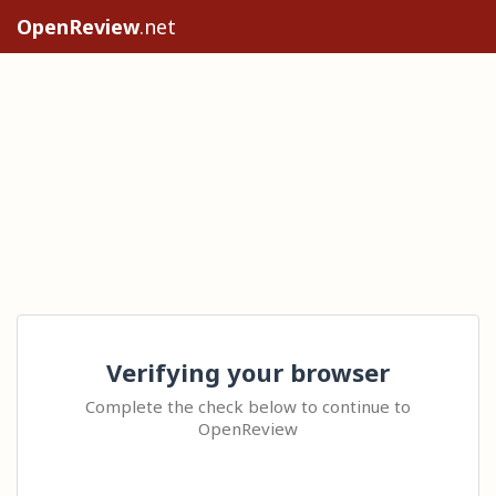
OpenReview
.net
Verifying your browser
Complete the check below to continue to
OpenReview