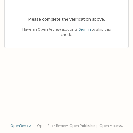
Please complete the verification above.
Have an OpenReview account?
Sign in
to skip this
check.
OpenReview
— Open Peer Review. Open Publishing. Open Access.