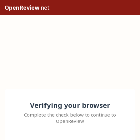
OpenReview
.net
Verifying your browser
Complete the check below to continue to
OpenReview