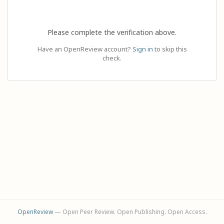
Please complete the verification above.
Have an OpenReview account?
Sign in
to skip this
check.
OpenReview
— Open Peer Review. Open Publishing. Open Access.