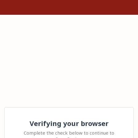
Verifying your browser
Complete the check below to continue to