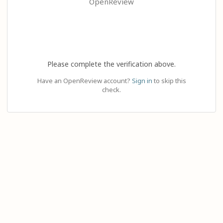
OpenReview
Please complete the verification above.
Have an OpenReview account?
Sign in
to skip this
check.