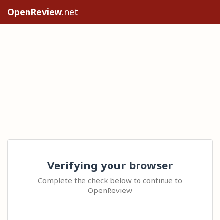
OpenReview
.net
Verifying your browser
Complete the check below to continue to
OpenReview