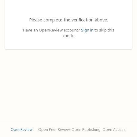
Please complete the verification above.
Have an OpenReview account?
Sign in
to skip this
check.
OpenReview
— Open Peer Review. Open Publishing. Open Access.