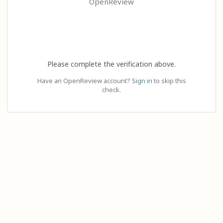
OpenReview
Please complete the verification above.
Have an OpenReview account?
Sign in
to skip this
check.