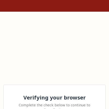
Verifying your browser
Complete the check below to continue to