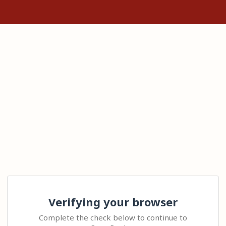
Verifying your browser
Complete the check below to continue to