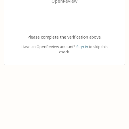
OpenReview
Please complete the verification above.
Have an OpenReview account?
Sign in
to skip this
check.