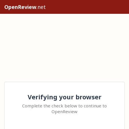
OpenReview
.net
Verifying your browser
Complete the check below to continue to
OpenReview