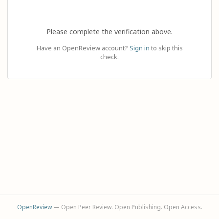
Please complete the verification above.
Have an OpenReview account?
Sign in
to skip this
check.
OpenReview
— Open Peer Review. Open Publishing. Open Access.