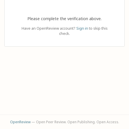
Please complete the verification above.
Have an OpenReview account?
Sign in
to skip this
check.
OpenReview
— Open Peer Review. Open Publishing. Open Access.