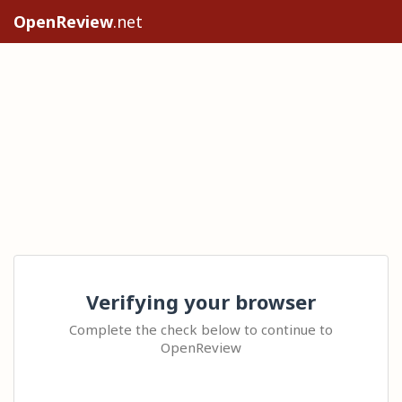
OpenReview
.net
Verifying your browser
Complete the check below to continue to
OpenReview