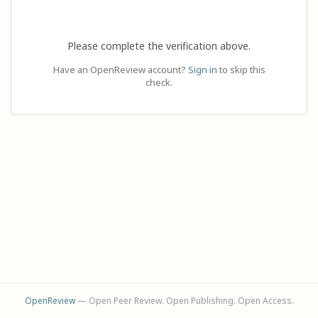
Please complete the verification above.
Have an OpenReview account?
Sign in
to skip this
check.
OpenReview
— Open Peer Review. Open Publishing. Open Access.