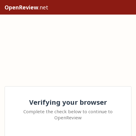
OpenReview
.net
Verifying your browser
Complete the check below to continue to
OpenReview