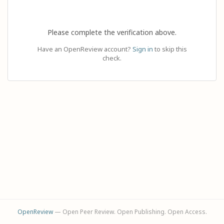
Please complete the verification above.
Have an OpenReview account?
Sign in
to skip this
check.
OpenReview
— Open Peer Review. Open Publishing. Open Access.