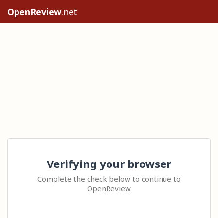
OpenReview
.net
Verifying your browser
Complete the check below to continue to
OpenReview