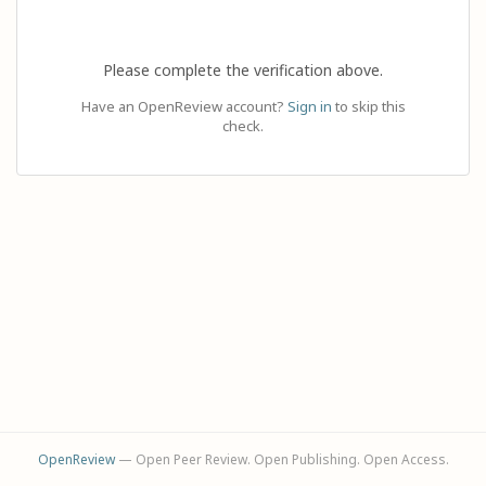
Please complete the verification above.
Have an OpenReview account?
Sign in
to skip this
check.
OpenReview
— Open Peer Review. Open Publishing. Open Access.