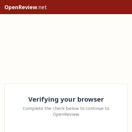
OpenReview
.net
Verifying your browser
Complete the check below to continue to
OpenReview