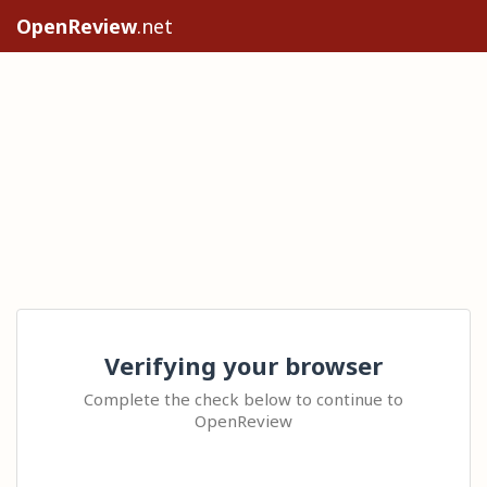
OpenReview
.net
Verifying your browser
Complete the check below to continue to
OpenReview