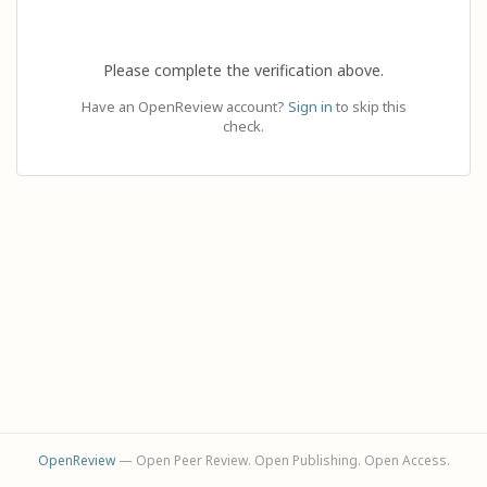
Please complete the verification above.
Have an OpenReview account?
Sign in
to skip this
check.
OpenReview
— Open Peer Review. Open Publishing. Open Access.