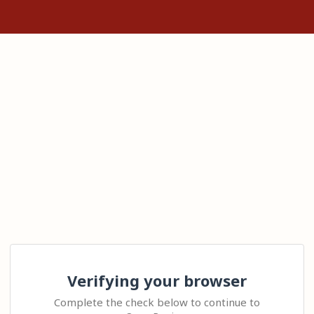
Verifying your browser
Complete the check below to continue to