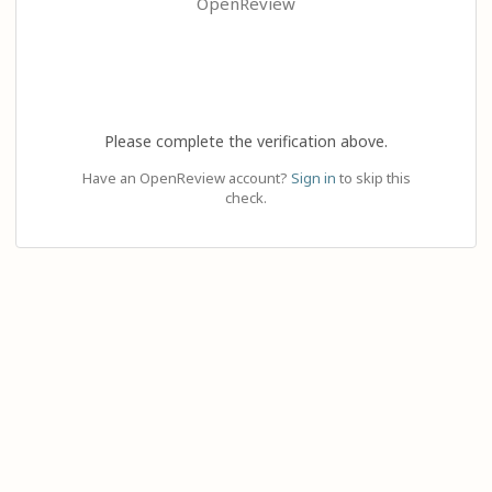
OpenReview
Please complete the verification above.
Have an OpenReview account?
Sign in
to skip this
check.