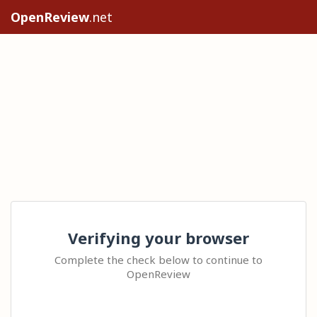
OpenReview
.net
Verifying your browser
Complete the check below to continue to
OpenReview