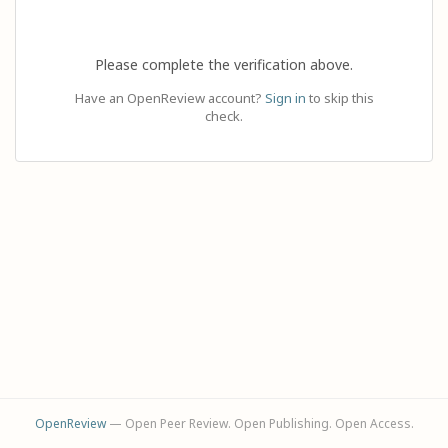
Please complete the verification above.
Have an OpenReview account?
Sign in
to skip this
check.
OpenReview
— Open Peer Review. Open Publishing. Open Access.