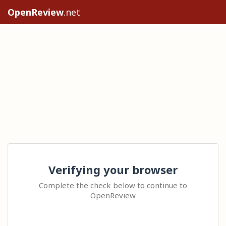
OpenReview
.net
Verifying your browser
Complete the check below to continue to
OpenReview