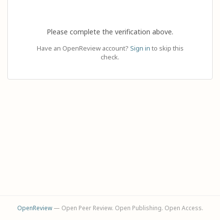
Please complete the verification above.
Have an OpenReview account?
Sign in
to skip this
check.
OpenReview
— Open Peer Review. Open Publishing. Open Access.