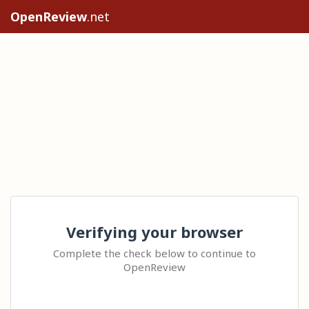
OpenReview
.net
Verifying your browser
Complete the check below to continue to
OpenReview