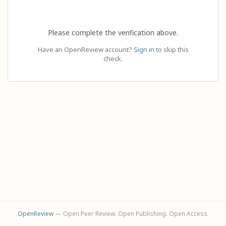
Please complete the verification above.
Have an OpenReview account?
Sign in
to skip this
check.
OpenReview
— Open Peer Review. Open Publishing. Open Access.