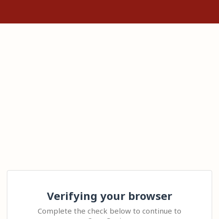
Verifying your browser
Complete the check below to continue to