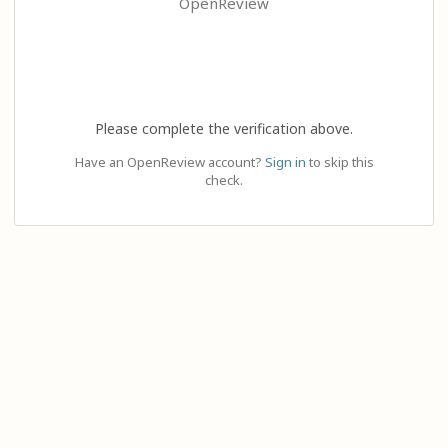
OpenReview
Please complete the verification above.
Have an OpenReview account?
Sign in
to skip this
check.