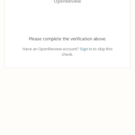
OpenReview
Please complete the verification above.
Have an OpenReview account?
Sign in
to skip this
check.