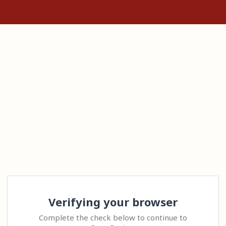
Verifying your browser
Complete the check below to continue to