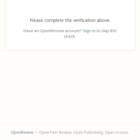
Please complete the verification above.
Have an OpenReview account?
Sign in
to skip this
check.
OpenReview
— Open Peer Review. Open Publishing. Open Access.