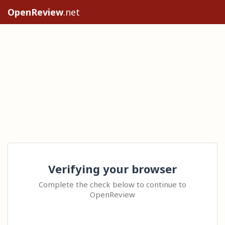
OpenReview
.net
Verifying your browser
Complete the check below to continue to
OpenReview