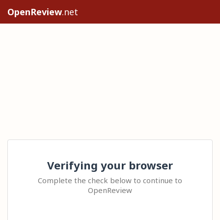
OpenReview
.net
Verifying your browser
Complete the check below to continue to
OpenReview