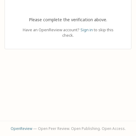
Please complete the verification above.
Have an OpenReview account?
Sign in
to skip this
check.
OpenReview
— Open Peer Review. Open Publishing. Open Access.