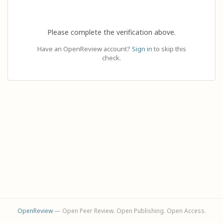
Please complete the verification above.
Have an OpenReview account?
Sign in
to skip this
check.
OpenReview
— Open Peer Review. Open Publishing. Open Access.