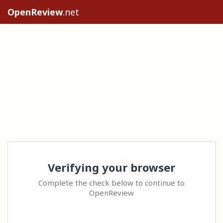
OpenReview
.net
Verifying your browser
Complete the check below to continue to
OpenReview