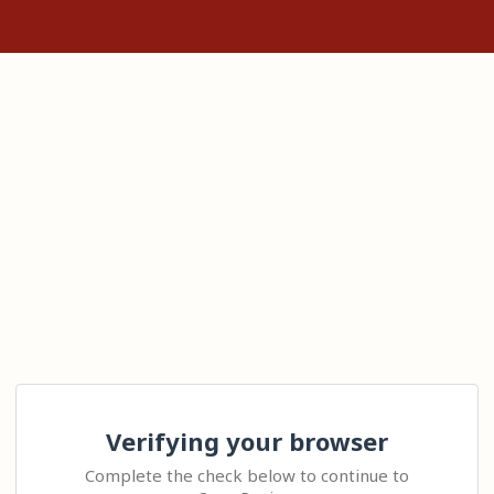
Verifying your browser
Complete the check below to continue to