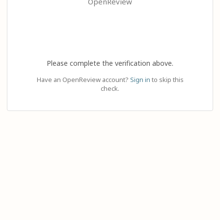
OpenReview
Please complete the verification above.
Have an OpenReview account?
Sign in
to skip this
check.