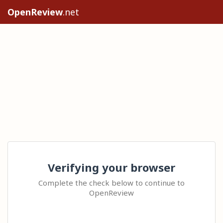
OpenReview
.net
Verifying your browser
Complete the check below to continue to
OpenReview