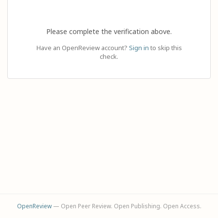
Please complete the verification above.
Have an OpenReview account?
Sign in
to skip this
check.
OpenReview
— Open Peer Review. Open Publishing. Open Access.