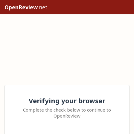
OpenReview
.net
Verifying your browser
Complete the check below to continue to
OpenReview