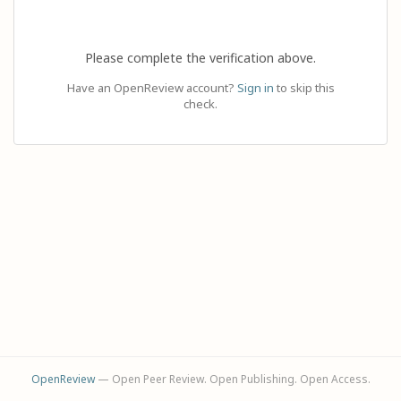
Please complete the verification above.
Have an OpenReview account?
Sign in
to skip this
check.
OpenReview
— Open Peer Review. Open Publishing. Open Access.