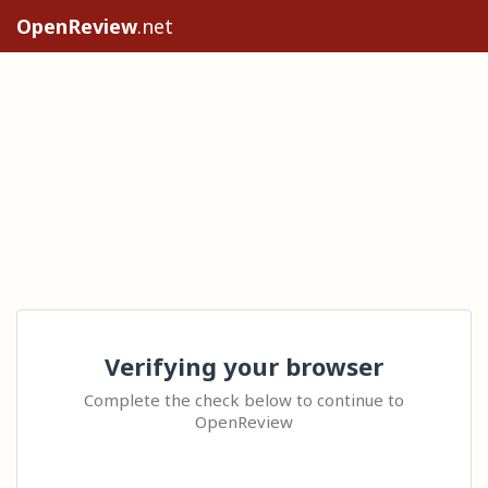
OpenReview
.net
Verifying your browser
Complete the check below to continue to
OpenReview