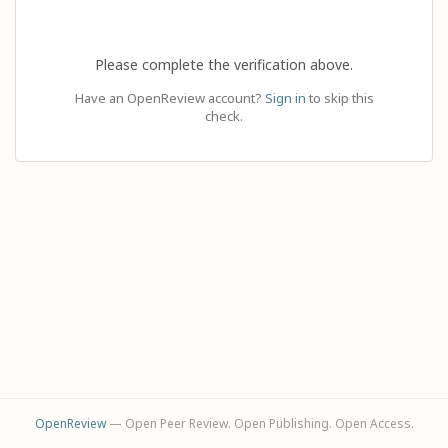
Please complete the verification above.
Have an OpenReview account?
Sign in
to skip this
check.
OpenReview
— Open Peer Review. Open Publishing. Open Access.