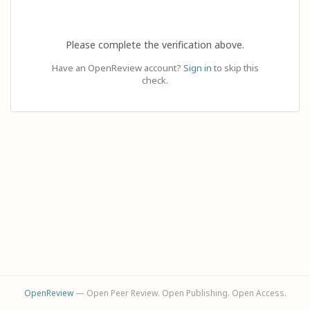
Please complete the verification above.
Have an OpenReview account?
Sign in
to skip this
check.
OpenReview
— Open Peer Review. Open Publishing. Open Access.