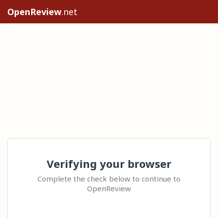
OpenReview
.net
Verifying your browser
Complete the check below to continue to
OpenReview