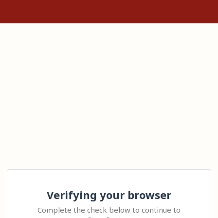
Verifying your browser
Complete the check below to continue to