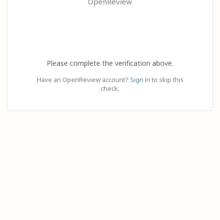
OpenReview
Please complete the verification above.
Have an OpenReview account?
Sign in
to skip this
check.