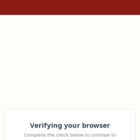
Verifying your browser
Complete the check below to continue to