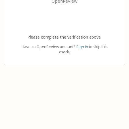
OpenReview
Please complete the verification above.
Have an OpenReview account?
Sign in
to skip this
check.