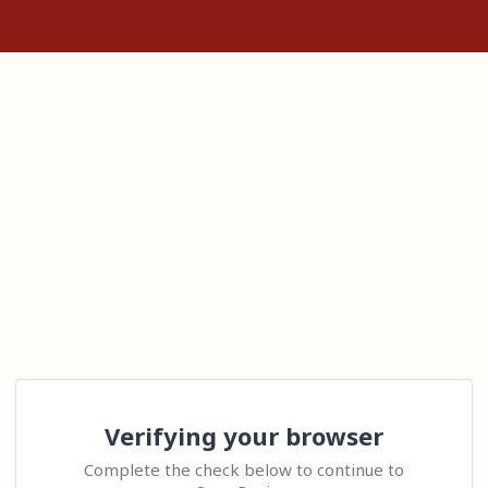
Verifying your browser
Complete the check below to continue to