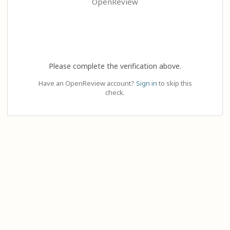
OpenReview
Please complete the verification above.
Have an OpenReview account?
Sign in
to skip this
check.