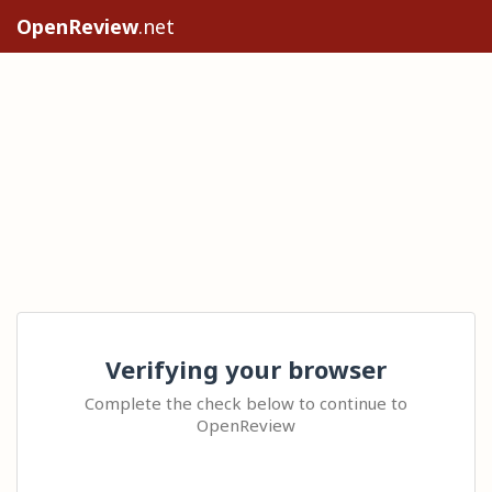
OpenReview
.net
Verifying your browser
Complete the check below to continue to
OpenReview