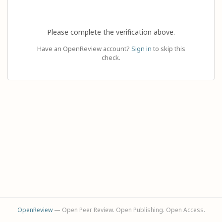
Please complete the verification above.
Have an OpenReview account?
Sign in
to skip this
check.
OpenReview
— Open Peer Review. Open Publishing. Open Access.