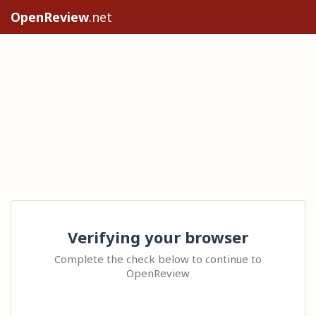
OpenReview
.net
Verifying your browser
Complete the check below to continue to
OpenReview