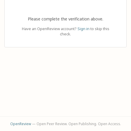
Please complete the verification above.
Have an OpenReview account?
Sign in
to skip this
check.
OpenReview
— Open Peer Review. Open Publishing. Open Access.