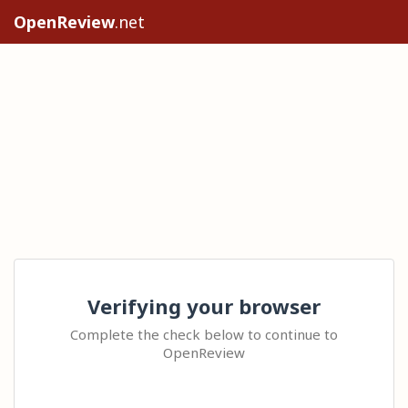
OpenReview
.net
Verifying your browser
Complete the check below to continue to
OpenReview