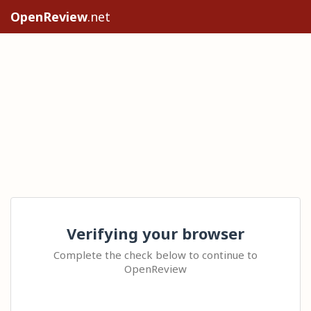
OpenReview
.net
Verifying your browser
Complete the check below to continue to
OpenReview