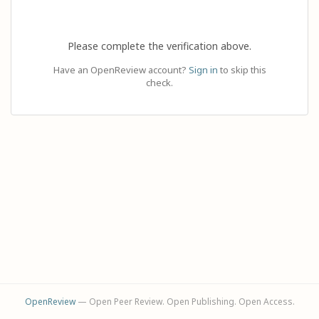
Please complete the verification above.
Have an OpenReview account?
Sign in
to skip this
check.
OpenReview
— Open Peer Review. Open Publishing. Open Access.