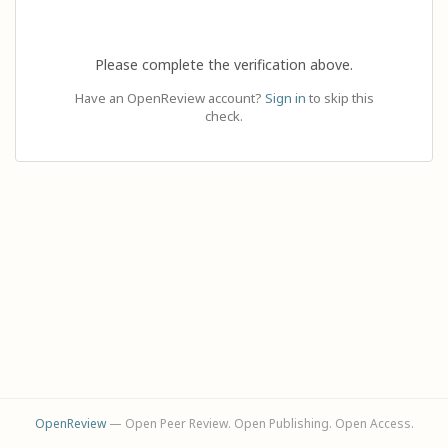
Please complete the verification above.
Have an OpenReview account?
Sign in
to skip this
check.
OpenReview
— Open Peer Review. Open Publishing. Open Access.