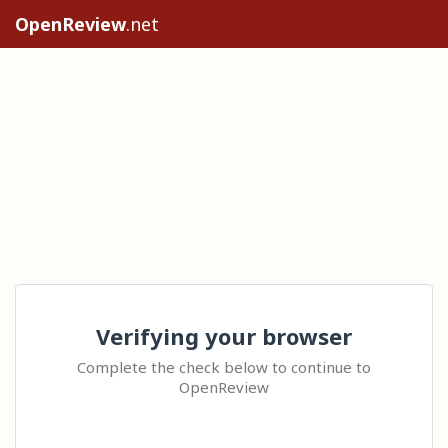
OpenReview
.net
Verifying your browser
Complete the check below to continue to
OpenReview