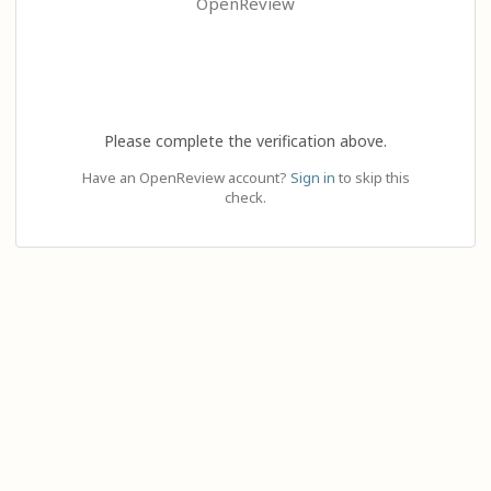
OpenReview
Please complete the verification above.
Have an OpenReview account?
Sign in
to skip this
check.