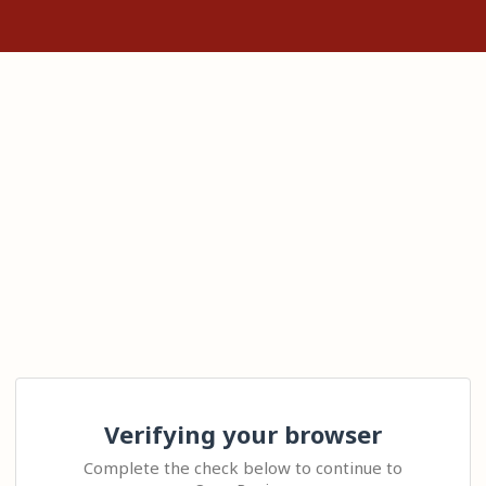
Verifying your browser
Complete the check below to continue to