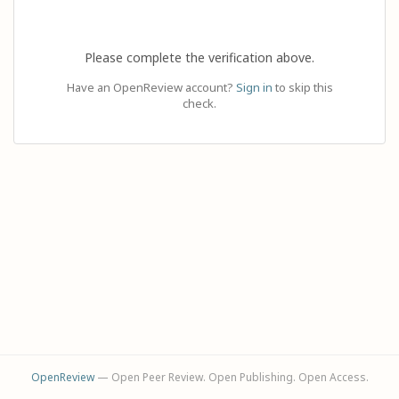
Please complete the verification above.
Have an OpenReview account?
Sign in
to skip this
check.
OpenReview
— Open Peer Review. Open Publishing. Open Access.