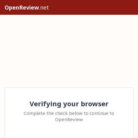
OpenReview
.net
Verifying your browser
Complete the check below to continue to
OpenReview